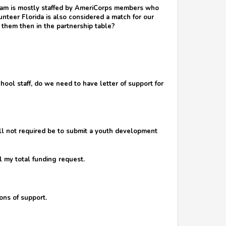
gram is mostly staffed by AmeriCorps members who
teer Florida is also considered a match for our
 them then in the partnership table?
chool staff, do we need to have letter of support for
will not required be to submit a youth development
 my total funding request.
ons of support.