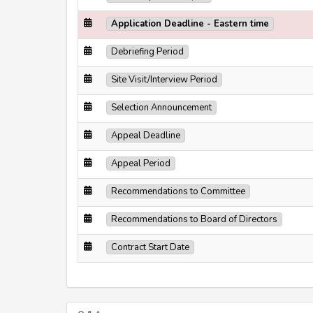
Application Deadline - Eastern time
Debriefing Period
Site Visit/Interview Period
Selection Announcement
Appeal Deadline
Appeal Period
Recommendations to Committee
Recommendations to Board of Directors
Contract Start Date