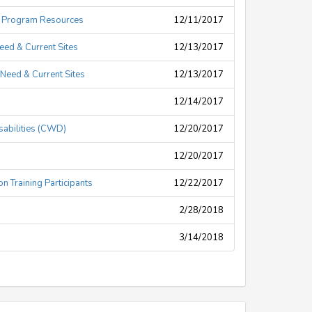
d Program Resources
12/11/2017
eed & Current Sites
12/13/2017
Need & Current Sites
12/13/2017
12/14/2017
isabilities (CWD)
12/20/2017
12/20/2017
n Training Participants
12/22/2017
2/28/2018
3/14/2018