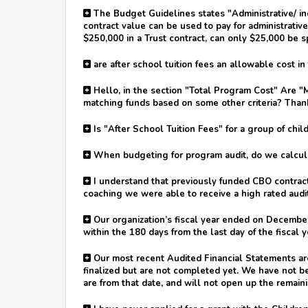
The Budget Guidelines states "Administrative/ ind
contract value can be used to pay for administrative 
$250,000 in a Trust contract, can only $25,000 be sp
are after school tuition fees an allowable cost i
Hello, in the section "Total Program Cost" Are "M
matching funds based on some other criteria? Than
Is "After School Tuition Fees" for a group of chi
When budgeting for program audit, do we calculat
I understand that previously funded CBO contract 
coaching we were able to receive a high rated audi
Our organization’s fiscal year ended on December
within the 180 days from the last day of the fiscal y
Our most recent Audited Financial Statements are 
finalized but are not completed yet. We have not b
are from that date, and will not open up the remaini