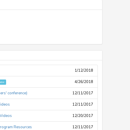
1/12/2018
4/26/2018
new
ders' conference)
12/11/2017
Videos
12/11/2017
 Videos
12/20/2017
Program Resources
12/11/2017