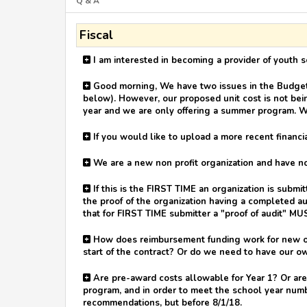
Q & A
Fiscal
I am interested in becoming a provider of youth s
Good morning, We have two issues in the Budget-U
below). However, our proposed unit cost is not bein
year and we are only offering a summer program. W
If you would like to upload a more recent financia
We are a new non profit organization and have not 
If this is the FIRST TIME an organization is submi
the proof of the organization having a completed au
that for FIRST TIME submitter a "proof of audit" MU
How does reimbursement funding work for new org
start of the contract? Or do we need to have our o
Are pre-award costs allowable for Year 1? Or are
program, and in order to meet the school year numb
recommendations, but before 8/1/18.