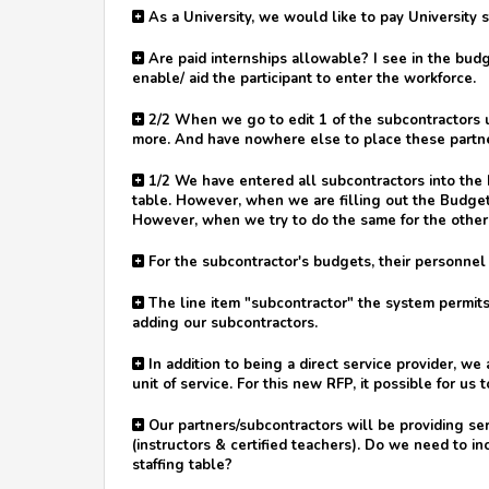
As a University, we would like to pay University 
Are paid internships allowable? I see in the budge
enable/ aid the participant to enter the workforce.
2/2 When we go to edit 1 of the subcontractors u
more. And have nowhere else to place these partner
1/2 We have entered all subcontractors into the 
table. However, when we are filling out the Budget
However, when we try to do the same for the others
For the subcontractor's budgets, their personnel 
The line item "subcontractor" the system permits
adding our subcontractors.
In addition to being a direct service provider, w
unit of service. For this new RFP, it possible for us
Our partners/subcontractors will be providing se
(instructors & certified teachers). Do we need to inc
staffing table?