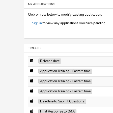
MY APPLICATIONS
Click on row below to modify existing application.
Sign in
to view any applications you have pending
TIMELINE
Release date
Application Training - Eastern time
Application Training - Eastern time
Application Training - Eastern time
Deadline to Submit Questions
Final Response to Q&A