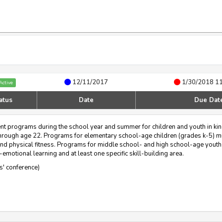
12/11/2017
1/30/2018 1
Active
atus
Date
Due Dat
ent programs during the school year and summer for children and youth in ki
s through age 22. Programs for elementary school-age children (grades k-5) mu
nd physical fitness. Programs for middle school- and high school-age youth
emotional learning and at least one specific skill-building area.
rs' conference)