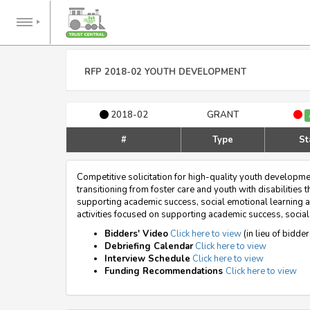
RFP 2018-02 YOUTH DEVELOPMENT
2018-02
GRANT
#
Type
St
Competitive solicitation for high-quality youth developm
transitioning from foster care and youth with disabilitie
supporting academic success, social emotional learning a
activities focused on supporting academic success, social-
Bidders' Video
Click here to view
(in lieu of bidde
Debriefing Calendar
Click here to view
Interview Schedule
Click here to view
Funding Recommendations
Click here to view