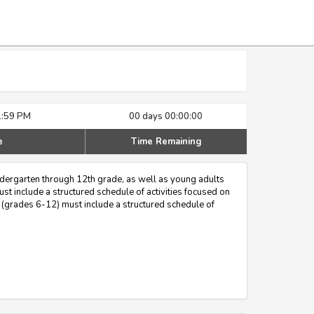
1:59 PM
00 days 00:00:00
e
Time Remaining
ndergarten through 12th grade, as well as young adults
st include a structured schedule of activities focused on
 (grades 6-12) must include a structured schedule of