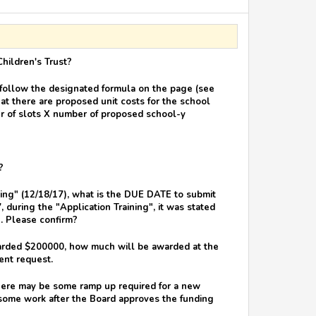
Children's Trust?
 follow the designated formula on the page (see
hat there are proposed unit costs for the school
er of slots X number of proposed school-y
?
ining" (12/18/17), what is the DUE DATE to submit
 during the "Application Training", it was stated
n. Please confirm?
warded $200000, how much will be awarded at the
ent request.
There may be some ramp up required for a new
 some work after the Board approves the funding