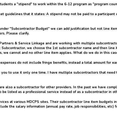
students a "stipend" to work within the 6-12 program as "program couns
t guidelines that it states: A stipend may not be paid to a participant 
nder "Subcontractor Budget" we can add justification but not line item
s. Please clarify.
Partners & Service Linkage and are working with multiple subcontractor
 Subcontractor, we choose the 1st subcontractor name and then line i
, we cannot and no other line item applies. What do we do in this cas
expenses do not include fringe benefits, instead a total amount for ea
 you to use it only one time. I have multiple subcontractors that nee
e are also a subcontractor for other providers. In the past we have com
 to be listed as a professional service instead of as a subcontractor in 
rvices at various MDCPS sites. Their subcontractor line item budgets i
lude the salary information (annual pay rate, job responsibilities, etc)