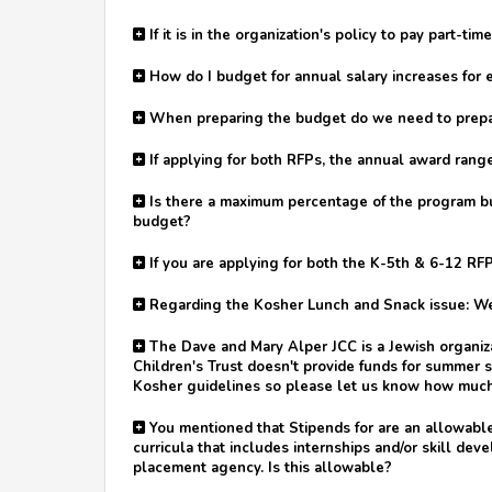
If it is in the organization's policy to pay part
How do I budget for annual salary increases for 
When preparing the budget do we need to prepare 
If applying for both RFPs, the annual award range
Is there a maximum percentage of the program bud
budget?
If you are applying for both the K-5th & 6-12 RF
Regarding the Kosher Lunch and Snack issue: We
The Dave and Mary Alper JCC is a Jewish organiz
Children's Trust doesn't provide funds for summer
Kosher guidelines so please let us know how much 
You mentioned that Stipends for are an allowable
curricula that includes internships and/or skill de
placement agency. Is this allowable?