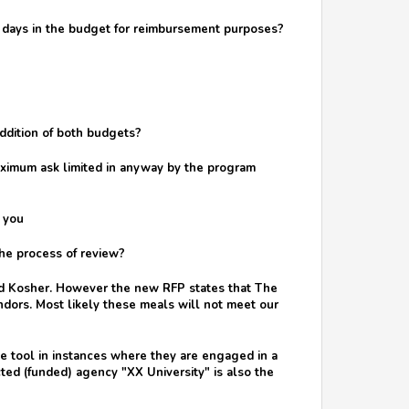
ose days in the budget for reimbursement purposes?
addition of both budgets?
aximum ask limited in anyway by the program
 you
he process of review?
ied Kosher. However the new RFP states that The
dors. Most likely these meals will not meet our
e tool in instances where they are engaged in a
cted (funded) agency "XX University" is also the