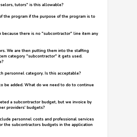
elors, tutors" is this allowable?
of the program if the purpose of the program is to
 because there is no "subcontractor" line item any
s. We are then putting them into the staffing
tem category "subcontractor" it gets used.
e?
ch personnel category. Is this acceptable?
d to be added. What do we need to do to continue
pleted a subcontractor budget, but we invoice by
other providers' budgets?
nclude personnel costs and professional services
 for the subcontractors budgets in the application