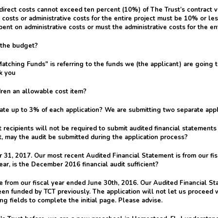
irect costs cannot exceed ten percent (10%) of The Trust’s contract v
costs or administrative costs for the entire project must be 10% or less 
ent on administrative costs or must the administrative costs for the en
n the budget?
atching Funds" is referring to the funds we (the applicant) are going
k you
ldren an allowable cost item?
e up to 3% of each application? We are submitting two separate appli
recipients will not be required to submit audited financial statement
t, may the audit be submitted during the application process?
 31, 2017. Our most recent Audited Financial Statement is from our fi
ear, is the December 2016 financial audit sufficient?
from our fiscal year ended June 30th, 2016. Our Audited Financial Sta
een funded by TCT previously. The application will not let us proceed
ng fields to complete the initial page. Please advise.