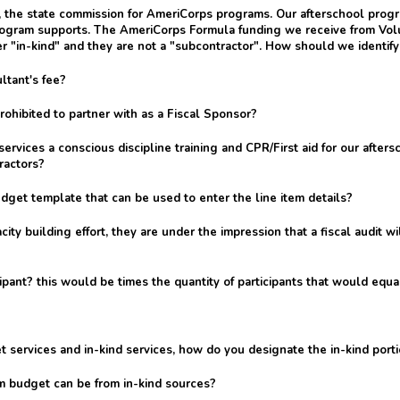
a, the state commission for AmeriCorps programs. Our afterschool pro
rogram supports. The AmeriCorps Formula funding we receive from Volun
r "in-kind" and they are not a "subcontractor". How should we identify
ltant's fee?
hibited to partner with as a Fiscal Sponsor?
ervices a conscious discipline training and CPR/First aid for our afters
ractors?
get template that can be used to enter the line item details?
ty building effort, they are under the impression that a fiscal audit 
ant? this would be times the quantity of participants that would equal
t services and in-kind services, how do you designate the in-kind porti
am budget can be from in-kind sources?