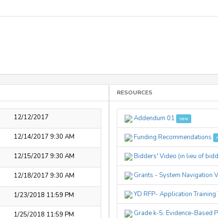
RESOURCES
12/12/2017
Addendum 01
new
12/14/2017 9:30 AM
Funding Recommendations
12/15/2017 9:30 AM
Bidders' Video (in lieu of bid
Grants - System Navigation 
12/18/2017 9:30 AM
YD RFP- Application Training
1/23/2018 11:59 PM
Grade k-5: Evidence-Based 
1/25/2018 11:59 PM