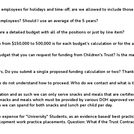
-time employees for holidays and time-off, are we allowed to include th
employees? Should I use an average of the 5 years?
a detailed budget with all of the positions or just by line item?
 from $150,000 to 500,000 is for each budget’s calculation or for the 
get that you can request for funding from Children's Trust? Is the m
Ps, Do you submit a single proposed funding calculation or two? Thank
 do not understand how to proceed. Who do we contact and what is t
ation and as such we can only serve snacks and meals that are certif
 snacks and meals which must be provided by various DOH approved ven
we can spend for both snacks and lunch per child per day.
 expense for "University" Students, as an evidence based/ best practic
velopment work practice placements. Question: What if the Trust Contra