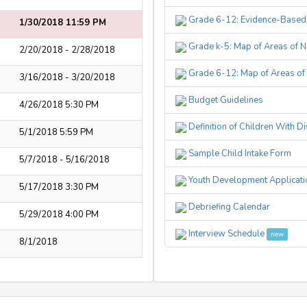
Grade 6-12: Evidence-Base
1/30/2018 11:59 PM
Grade k-5: Map of Areas of N
2/20/2018 - 2/28/2018
Grade 6-12: Map of Areas of 
3/16/2018 - 3/20/2018
Budget Guidelines
4/26/2018 5:30 PM
Definition of Children With D
5/1/2018 5:59 PM
Sample Child Intake Form
5/7/2018 - 5/16/2018
Youth Development Applicatio
5/17/2018 3:30 PM
Debriefing Calendar
5/29/2018 4:00 PM
Interview Schedule
new
8/1/2018