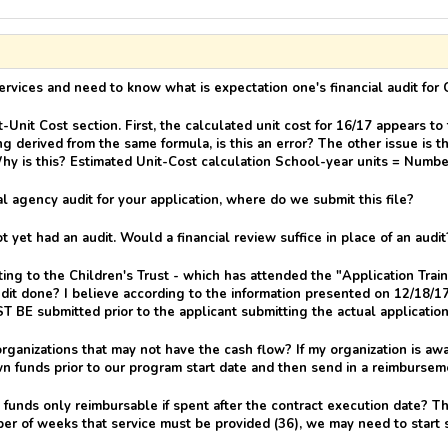
ervices and need to know what is expectation one's financial audit for 
nit Cost section. First, the calculated unit cost for 16/17 appears to
g derived from the same formula, is this an error? The other issue is t
hy is this? Estimated Unit-Cost calculation School-year units = Numb
l agency audit for your application, where do we submit this file?
yet had an audit. Would a financial review suffice in place of an audit
tting to the Children's Trust - which has attended the "Application Tra
dit done? I believe according to the information presented on 12/18/17,
ST BE submitted prior to the applicant submitting the actual applicatio
anizations that may not have the cash flow? If my organization is a
wn funds prior to our program start date and then send in a reimbursem
 funds only reimbursable if spent after the contract execution date? 
er of weeks that service must be provided (36), we may need to start