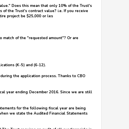
alue." Does this mean that only 10% of the Trust's
of the Trust's contract value? i.e. If you receive
tire project be $25,000 or les
 to match of the "requested amount"? Or are
cations (K-5) and (6-12).
s during the application process. Thanks to CBO
scal year ending December 2016. Since we are still
tements for the following fiscal year are being
 when we state the Audited Financial Statements