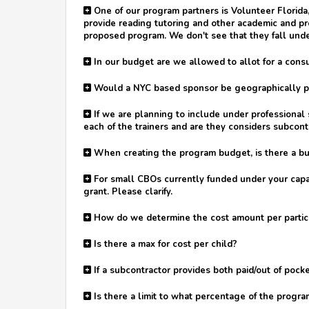
One of our program partners is Volunteer Florid
provide reading tutoring and other academic and p
proposed program. We don't see that they fall unde
In our budget are we allowed to allot for a consu
Would a NYC based sponsor be geographically pro
If we are planning to include under professional s
each of the trainers and are they considers subcont
When creating the program budget, is there a bud
For small CBOs currently funded under your capaci
grant. Please clarify.
How do we determine the cost amount per particip
Is there a max for cost per child?
If a subcontractor provides both paid/out of pocke
Is there a limit to what percentage of the progr