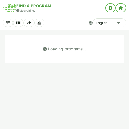
FIND A PROGRAM
Searching…
Loading programs…