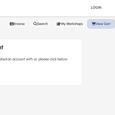
LOGIN
Browse
Search
My Workshops
View Cart
nt
ated an account with us, please click below.