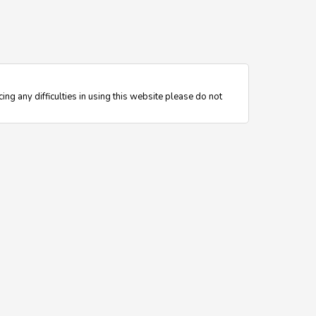
ing any difficulties in using this website please do not