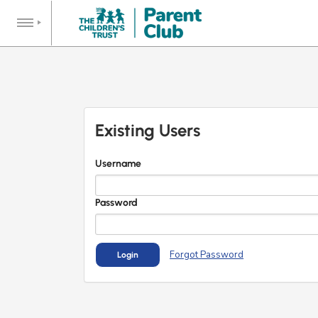
Existing Users
Username
Password
Forgot Password