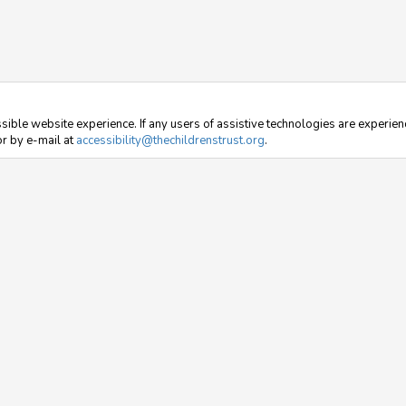
sible website experience. If any users of assistive technologies are experienc
r by e-mail at
accessibility@thechildrenstrust.org
.