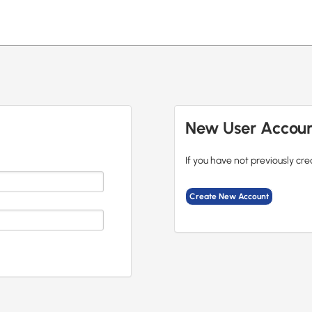
New User Accou
If you have not previously cre
Create New Account