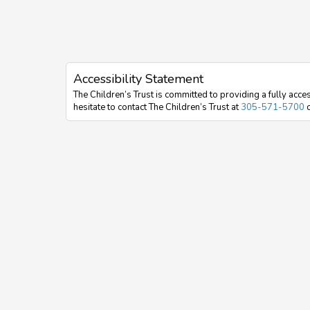
Accessibility Statement
The Children’s Trust is committed to providing a fully acces
hesitate to contact The Children’s Trust at
305-571-5700
o