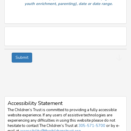
youth enrichment, parenting), date or date range.
Accessibility Statement
The Children’s Trust is committed to providing a fully accessible
website experience. If any users of assistive technologies are
experiencing any difficulties in using this website please do not
hesitate to contact The Children’s Trust at
305-571-5700
or by e-