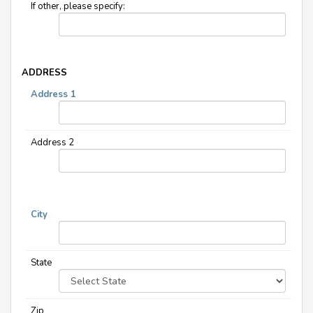
If other, please specify:
ADDRESS
Address 1
Address 2
City
State
Zip