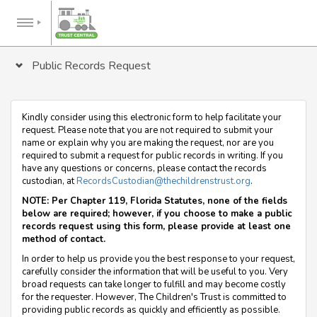
Public Records Request
Kindly consider using this electronic form to help facilitate your
request. Please note that you are not required to submit your
name or explain why you are making the request, nor are you
required to submit a request for public records in writing. If you
have any questions or concerns, please contact the records
custodian, at
RecordsCustodian@thechildrenstrust.org
.
NOTE: Per Chapter 119, Florida Statutes, none of the fields
below are required; however, if you choose to make a public
records request using this form, please provide at least one
method of contact.
In order to help us provide you the best response to your request,
carefully consider the information that will be useful to you. Very
broad requests can take longer to fulfill and may become costly
for the requester. However, The Children's Trust is committed to
providing public records as quickly and efficiently as possible.