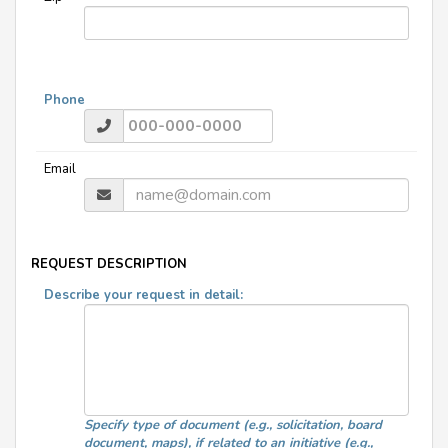
Phone
Email
REQUEST DESCRIPTION
Describe your request in detail:
Specify type of document (e.g., solicitation, board
document, maps), if related to an initiative (e.g.,