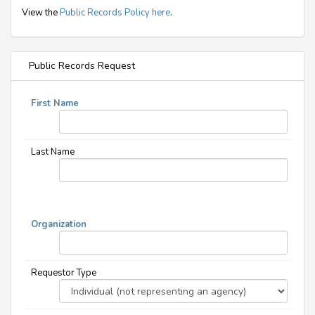
View the
Public Records Policy here
.
Public Records Request
First Name
Last Name
Organization
Requestor Type