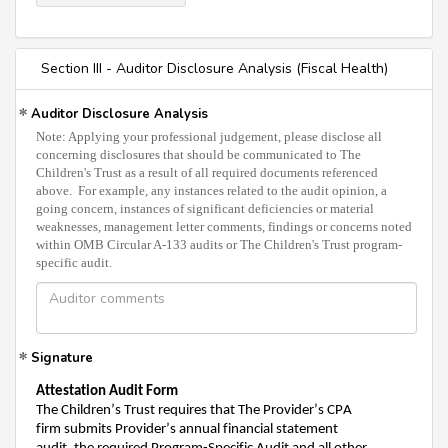
Section III - Auditor Disclosure Analysis (Fiscal Health)
Auditor Disclosure Analysis
Note: Applying your professional judgement, please disclose all
concerning disclosures that should be communicated to The
Children's Trust as a result of all required documents referenced
above. For example, any instances related to the audit opinion, a
going concern, instances of significant deficiencies or material
weaknesses, management letter comments, findings or concerns noted
within OMB Circular A-133 audits or The Children's Trust program-
specific audit.
Signature
Attestation
Audit Fo
rm
The Children’s Trust requires that
The Provider’s CPA
firm
submits
Provider’s annual financial statement