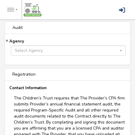
Audit
Agency
Select Agency
Registration
Contact Information
The Children’s Trust requires that The Provider’s CPA firm
submits Provider’s annual financial statement audit, the
required Program-Specific Audit and all other required
audit documents related to the Contract directly to The
Children’s Trust. By completing and signing this document
you are affirming that you are a licensed CPA and auditor
engaged with The Provider, that you have uploaded all