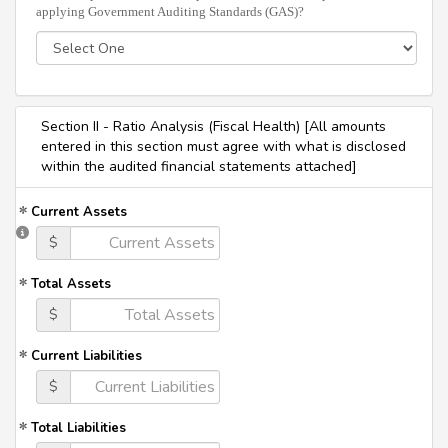
applying Government Auditing Standards (GAS)?
Section II - Ratio Analysis (Fiscal Health) [All amounts
entered in this section must agree with what is disclosed
within the audited financial statements attached]
Current Assets
$
Total Assets
$
Current Liabilities
$
Total Liabilities