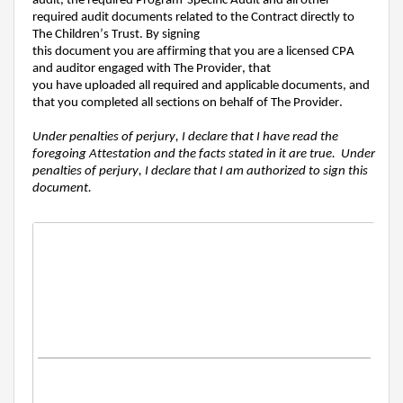
audit
,
the
required Program-Specific Audi
t and all other
required audit documents
related to the Contract
directly to
The Children’s Trust. By signing
this
document
you
are
af
firm
ing
that you are a
licensed
CPA
and
auditor
engaged with T
he
P
rovide
r,
that
you
have
uploaded all required and applicable documents, and
that you completed all sections
on behalf of The Provider
.
Under penalties of perjury, I declare that I have read the
foregoing Attestation and the facts stated in it are true. Under
penalties of perjury, I declare that I am authorized to sign this
document.