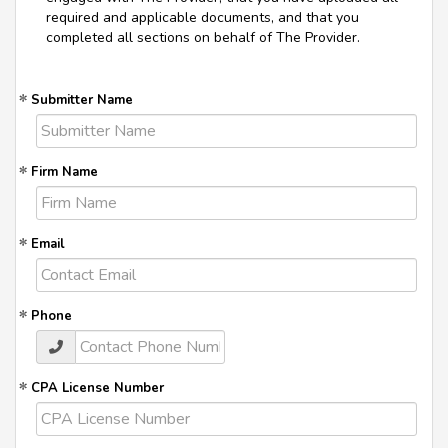
required and applicable documents, and that you
completed all sections on behalf of The Provider.
Submitter Name
Firm Name
Email
Phone
CPA License Number