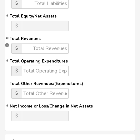
$
Total Equity/Net Assets
$
Total Revenues
$
Total Operating Expenditures
$
Total Other Revenues/(Expenditures)
$
Net Income or Loss/Change in Net Assets
$