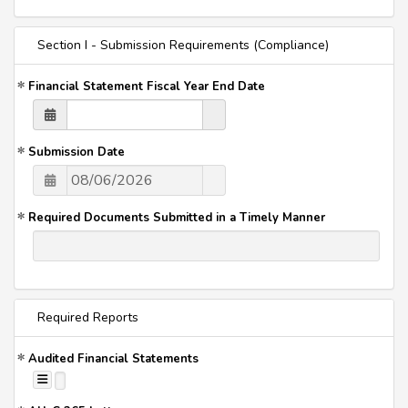
Section I - Submission Requirements (Compliance)
Financial Statement Fiscal Year End Date
Submission Date
Required Documents Submitted in a Timely Manner
Required Reports
Audited Financial Statements