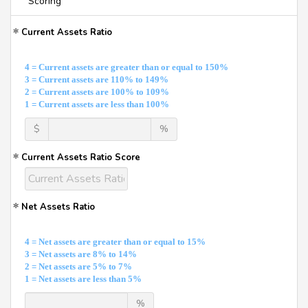
Scoring
Current Assets Ratio
4 = Current assets are greater than or equal to 150%
3 = Current assets are 110% to 149%
2 = Current assets are 100% to 109%
1 = Current assets are less than 100%
$
%
Current Assets Ratio Score
Net Assets Ratio
4 = Net assets are greater than or equal to 15%
3 = Net assets are 8% to 14%
2 = Net assets are 5% to 7%
1 = Net assets are less than 5%
%