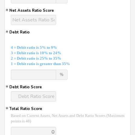
Net Assets Ratio Score
Debt Ratio
4 = Debit ratio is 5% to 9%
3 = Debit ratio is 10% to 24%
2 = Debit ratio is 25% to 35%
1 = Debit ratio is greater than 35%
%
Debt Ratio Score
Total Ratio Score
Based on Current Assets, Net Assets and Debt Ratio Scores (Maximum
points is 48)