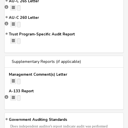
AU-C 265 Letter
AU-C 260 Letter
Trust Program-Specific Audit Report
Supplementary Reports (if applicable)
Management Comment(s) Letter
A-133 Report
Government Auditing Standards
Does independent auditor's report indicate audit was performed