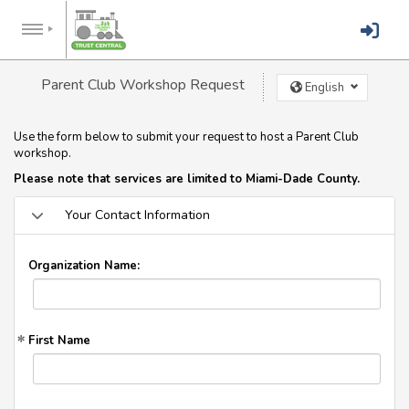
Parent Club Workshop Request
English
Use the form below to submit your request to host a Parent Club
workshop.
Please note that services are limited to Miami-Dade County.
Your Contact Information
Organization Name:
First Name