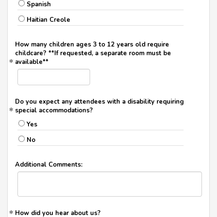
Spanish
Haitian Creole
How many children ages 3 to 12 years old require
childcare? **If requested, a separate room must be
available**
Do you expect any attendees with a disability requiring
special accommodations?
Yes
No
Additional Comments:
How did you hear about us?