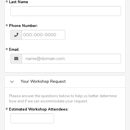
Last Name
Phone Number:
Email
Your Workshop Request
Please answer the questions below to help us better determine
how and if we can accommodate your request.
Estimated Workshop Attendees: