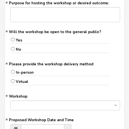
Purpose for hosting the workshop or desired outcome:
Will the workshop be open to the general public?
Yes
No
Please provide the workshop delivery method
In-person
Virtual
Workshop
Proposed Workshop Date and Time