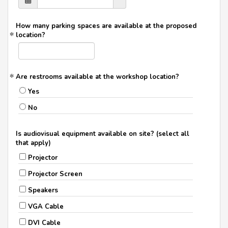
How many parking spaces are available at the proposed
location?
Are restrooms available at the workshop location?
Yes
No
Is audiovisual equipment available on site? (select all
that apply)
Projector
Projector Screen
Speakers
VGA Cable
DVI Cable