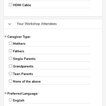
HDMI Cable
Your Workshop Attendees
Caregiver Type:
Mothers
Fathers
Single Parents
Grandparents
Teen Parents
None of the above
Preferred Language:
English